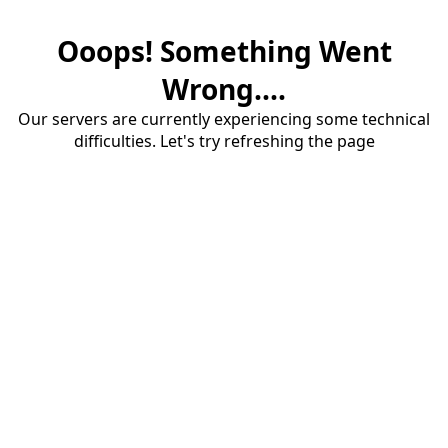
Ooops! Something Went
Wrong....
Our servers are currently experiencing some technical
difficulties. Let's try refreshing the page