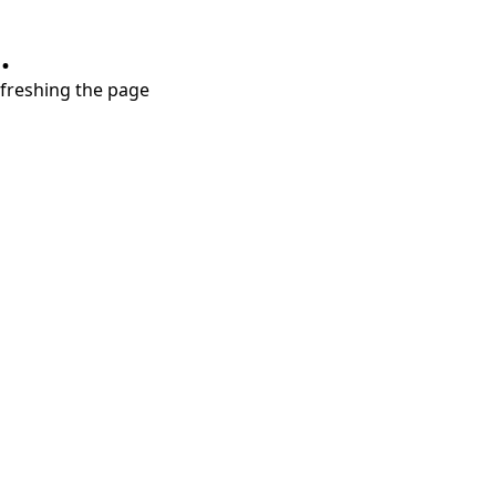
.
refreshing the page