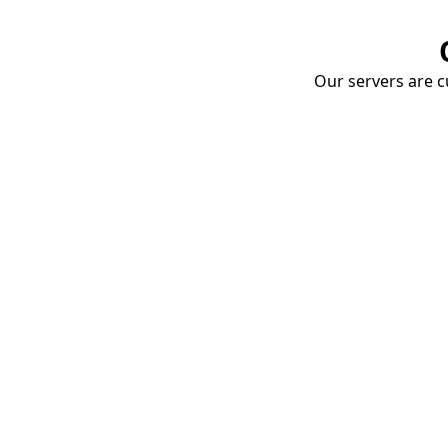
Our servers are cu