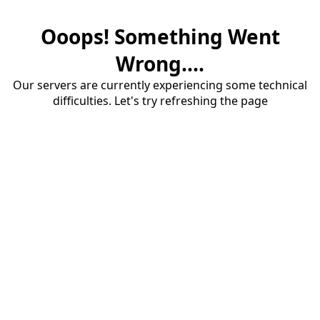
Ooops! Something Went
Wrong....
Our servers are currently experiencing some technical
difficulties. Let's try refreshing the page