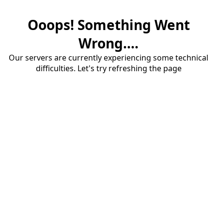
Ooops! Something Went
Wrong....
Our servers are currently experiencing some technical
difficulties. Let's try refreshing the page