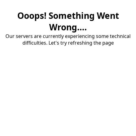
Ooops! Something Went
Wrong....
Our servers are currently experiencing some technical
difficulties. Let's try refreshing the page