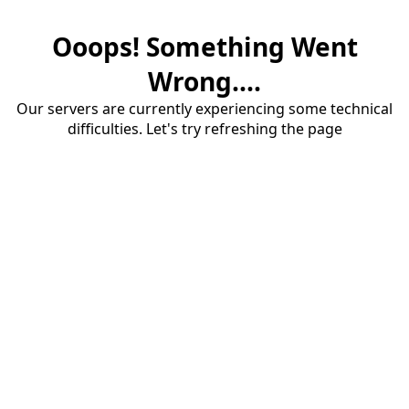
Ooops! Something Went
Wrong....
Our servers are currently experiencing some technical
difficulties. Let's try refreshing the page