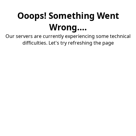
Ooops! Something Went
Wrong....
Our servers are currently experiencing some technical
difficulties. Let's try refreshing the page