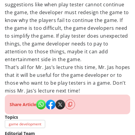
suggestions like when play tester cannot continue
the game, the developer must redesign the game to
know why the players fail to continue the game. If
the game is too difficult, the game developers need
to simplify the game. If play tester does unexpected
things, the game developer needs to pay to
attention to those things, maybe it can add
entertainment side in the game.
That’s all for Mr. Jas’s lecture this time, Mr. Jas hopes
that it will be useful for the game developer or to
those who want to be play testers in a game. Don’t
miss Mr. Jas’s lecture next time!
Share Article
Topics
game development
Editorial Team