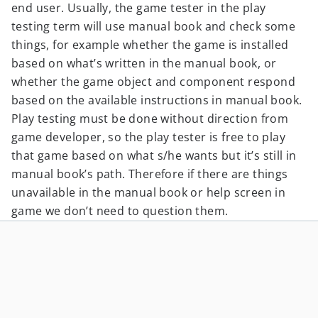
end user. Usually, the game tester in the play
testing term will use manual book and check some
things, for example whether the game is installed
based on what’s written in the manual book, or
whether the game object and component respond
based on the available instructions in manual book.
Play testing must be done without direction from
game developer, so the play tester is free to play
that game based on what s/he wants but it’s still in
manual book’s path. Therefore if there are things
unavailable in the manual book or help screen in
game we don’t need to question them.