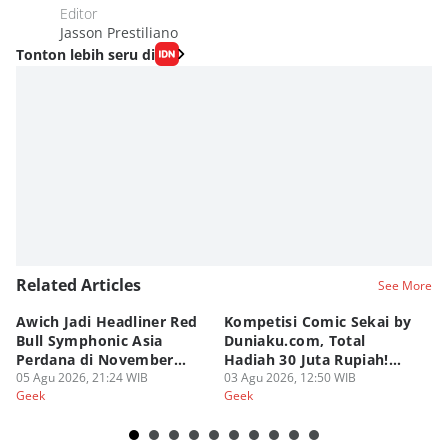
Editor
Jasson Prestiliano
Tonton lebih seru di
Related Articles
See More
Awich Jadi Headliner Red
Kompetisi Comic Sekai by
T
Bull Symphonic Asia
Duniaku.com, Total
Re
Perdana di November
Hadiah 30 Juta Rupiah!
B
2026!
05 Agu 2026, 21:24 WIB
Syarat dan Ketentuan
03 Agu 2026, 12:50 WIB
02
Geek
Geek
Ge