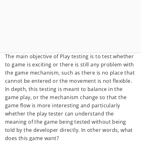
The main objective of Play testing is to test whether
to game is exciting or there is still any problem with
the game mechanism, such as there is no place that
cannot be entered or the movement is not flexible.
In depth, this testing is meant to balance in the
game play, or the mechanism change so that the
game flow is more interesting and particularly
whether the play tester can understand the
meaning of the game being tested without being
told by the developer directly. In other words, what
does this game want?