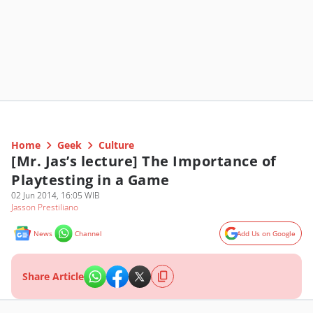
Home
Geek
Culture
[Mr. Jas’s lecture] The Importance of
Playtesting in a Game
02 Jun 2014, 16:05 WIB
Jasson Prestiliano
News
Channel
Add Us on Google
Share Article