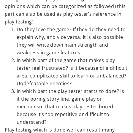
opinions which can be categorized as followed (this
part can also be used as play tester’s reference in
play testing):
Do they love the game? If they do they need to
explain why, and vice versa. It is also possible
they will write down main strength and
weakness in game features.
In which part of the game that makes play
tester feel frustrated? Is it because of a difficult
area, complicated skill to learn or unbalanced?
Undefeatable enemies?
In which part the play tester starts to doze? Is
it the boring story line, game play or
mechanism that makes play tester bored
because it’s too repetitive or difficult to
understand?
Play testing which is done well can result many