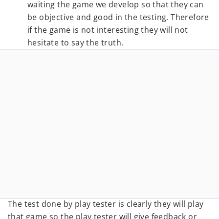
waiting the game we develop so that they can
be objective and good in the testing. Therefore
if the game is not interesting they will not
hesitate to say the truth.
The test done by play tester is clearly they will play
that game so the play tester will give feedback or