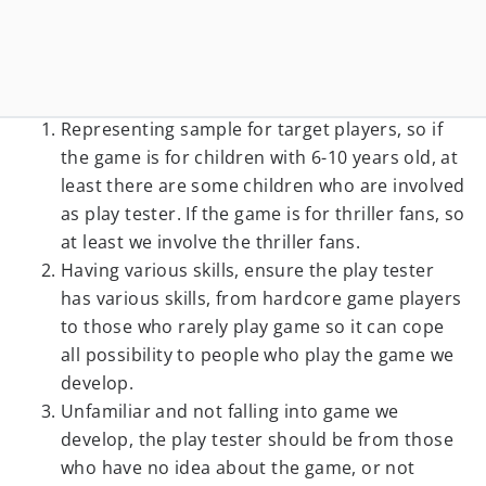
Representing sample for target players, so if
the game is for children with 6-10 years old, at
least there are some children who are involved
as play tester. If the game is for thriller fans, so
at least we involve the thriller fans.
Having various skills, ensure the play tester
has various skills, from hardcore game players
to those who rarely play game so it can cope
all possibility to people who play the game we
develop.
Unfamiliar and not falling into game we
develop, the play tester should be from those
who have no idea about the game, or not