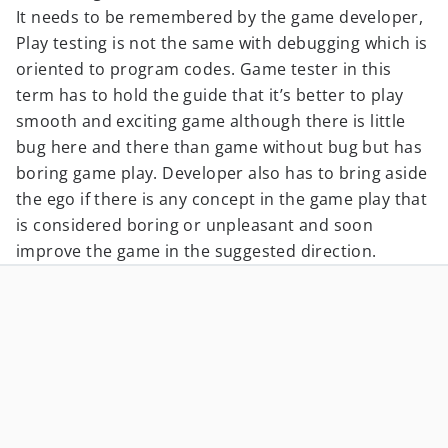
It needs to be remembered by the game developer,
Play testing is not the same with debugging which is
oriented to program codes. Game tester in this
term has to hold the guide that it’s better to play
smooth and exciting game although there is little
bug here and there than game without bug but has
boring game play. Developer also has to bring aside
the ego if there is any concept in the game play that
is considered boring or unpleasant and soon
improve the game in the suggested direction.