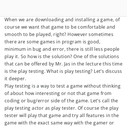
When we are downloading and installing a game, of
course we want that game to be comfortable and
smooth to be played, right? However sometimes
there are some games in program is good,
minimum in bug and error, there is still less people
play it. So how is the solution? One of the solutions
that can be offered by Mr. Jas in the lecture this time
is the play testing. What is play testing? Let’s discuss
it deeper.
Play testing is a way to test a game without thinking
of about how interesting or not that game from
coding or bug/error side of the game. Let’s call the
play testing actor as play tester. Of course the play
tester will play that game and try all features in the
game with the exact same way with the gamer or