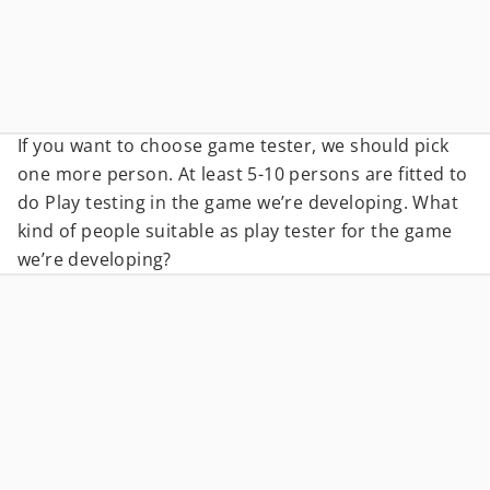
If you want to choose game tester, we should pick
one more person. At least 5-10 persons are fitted to
do Play testing in the game we’re developing. What
kind of people suitable as play tester for the game
we’re developing?