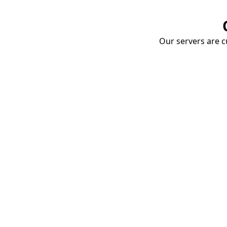
Our servers are cu