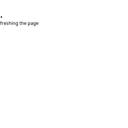
.
refreshing the page