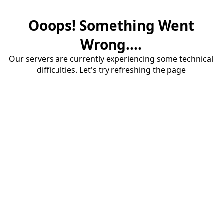
Ooops! Something Went
Wrong....
Our servers are currently experiencing some technical
difficulties. Let's try refreshing the page