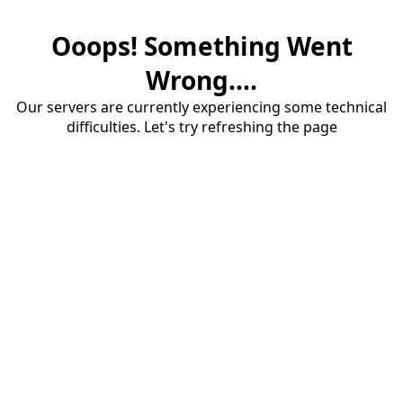
Ooops! Something Went
Wrong....
Our servers are currently experiencing some technical
difficulties. Let's try refreshing the page