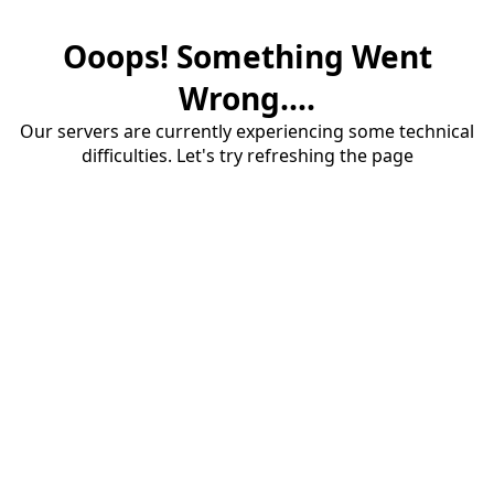
Ooops! Something Went
Wrong....
Our servers are currently experiencing some technical
difficulties. Let's try refreshing the page