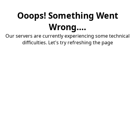
Ooops! Something Went
Wrong....
Our servers are currently experiencing some technical
difficulties. Let's try refreshing the page