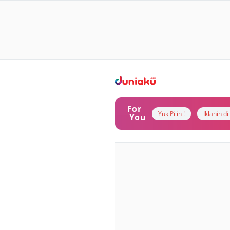
For
Yuk Pilih !
Iklanin d
You