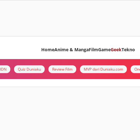
Home
Anime & Manga
Film
Game
Geek
Tekno
i IDN
Quiz Duniaku
Review Film
MVP dari Duniaku.com
On