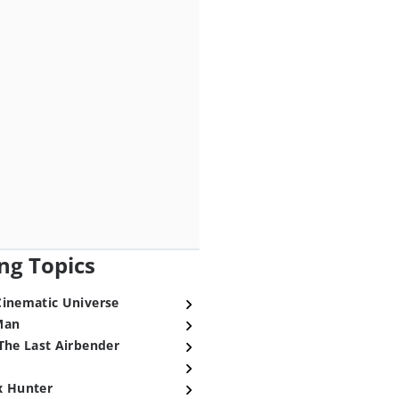
ng Topics
Cinematic Universe
Man
The Last Airbender
x Hunter