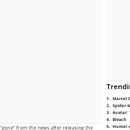
Trendi
1
.
Marvel 
2
.
Spider-
3
.
Avatar: 
4
.
Bleach
5
.
Hunter 
“gone” from the news after releasing the