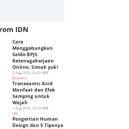
from IDN
Cara
Menggabungkan
Saldo BPJS
Ketenagakerjaan
Online, Simak yuk!
2 Aug 2026, 02:02 WIB
Business
G Marvel Hero
[QUIZ] Seberapa
ASICS Hadirkan P
Tranexamic Acid:
sh Resmi Hadir di
Wibu Kamu? Uji
Up Experience GEL
Manfaat dan Efek
amedia! Brewek
Lewat Kuis Ini
STRATUS MC di Bl
Samping untuk
hlawan Marvel!
02 Agu 2026, 20:45 WIB
M!
Wajah
Geek
 Agu 2026, 21:05 WIB
02 Agu 2026, 08:30 WIB
ek
7 Aug 2026, 20:10 WIB
Geek
Life
Play Quiz
Pengertian Human
Design dan 5 Tipenya