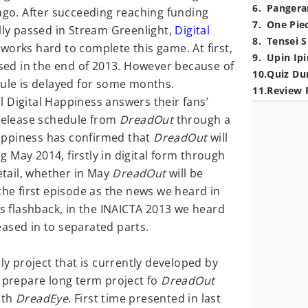
6
.
Pangera
go. After succeeding reaching funding
7
.
One Pie
lly passed in Stream Greenlight,
Digital
8
.
Tensei S
works hard to complete this game. At first,
9
.
Upin Ipi
ased in the end of 2013. However because of
10
.
Quiz Du
dule is delayed for some months.
11
.
Review 
ril Digital Happiness answers their fans’
 release schedule from
DreadOut
through a
Happiness has confirmed that
DreadOut
will
May 2014, firstly in digital form through
detail, whether in May
DreadOut
will be
the first episode as the news we heard in
As flashback, in the INAICTA 2013 we heard
ased in to separated parts.
nly project that is currently developed by
o prepare long term project fo
DreadOut
ith
DreadEye
. First time presented in last