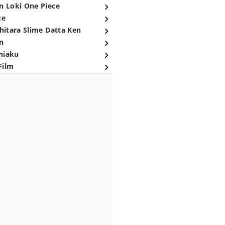
n Loki One Piece
ce
hitara Slime Datta Ken
n
niaku
Film