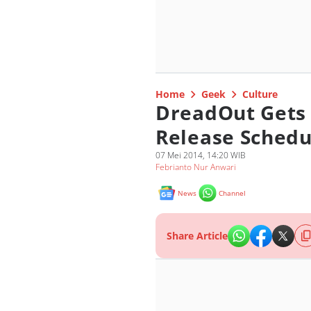
Home
Geek
Culture
DreadOut Gets 
Release Schedu
07 Mei 2014, 14:20 WIB
Febrianto Nur Anwari
News
Channel
Share Article