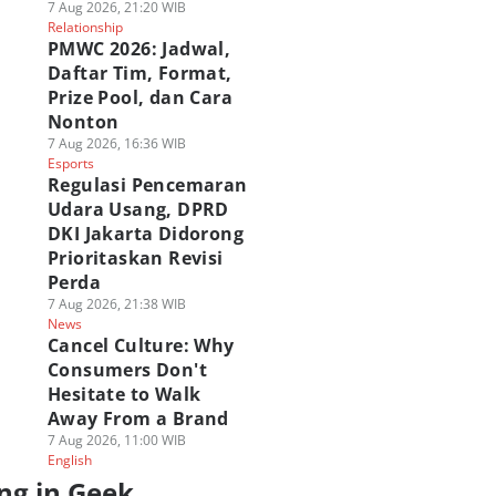
7 Aug 2026, 21:20 WIB
Relationship
PMWC 2026: Jadwal,
Daftar Tim, Format,
Prize Pool, dan Cara
Nonton
7 Aug 2026, 16:36 WIB
Esports
Regulasi Pencemaran
Udara Usang, DPRD
DKI Jakarta Didorong
Prioritaskan Revisi
Perda
7 Aug 2026, 21:38 WIB
News
Cancel Culture: Why
Consumers Don't
Hesitate to Walk
Away From a Brand
7 Aug 2026, 11:00 WIB
English
ng in Geek