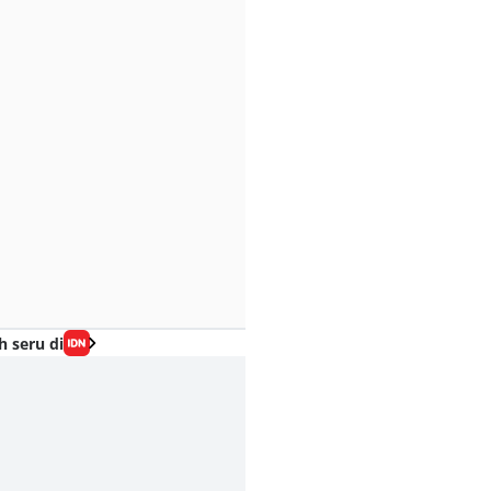
h seru di