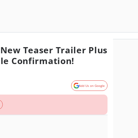
New Teaser Trailer Plus
le Confirmation!
Add Us on Google