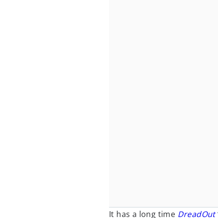
It has a long time
DreadOut