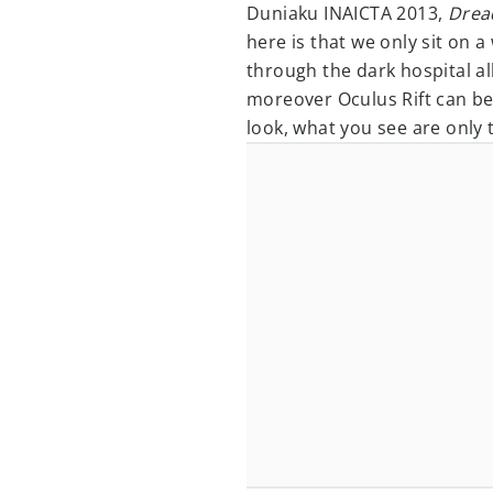
Duniaku INAICTA 2013,
Drea
here is that we only sit on 
through the dark hospital a
moreover Oculus Rift can be
look, what you see are only