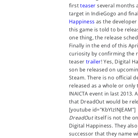
first
teaser
several months a
target in IndieGogo and fina
Happiness
as the developer 
this game is told to be rele
one thing, the release sche
Finally in the end of this Ap
curiosity by confirming the
teaser
trailer
! Yes, Digital 
son be released on upcoming 
Steam. There is no official 
released as a whole or only 
INAICTA event in last 2013. 
that DreadOut would be rele
[youtube id="KbYIzINJEAM"]
DreadOut
itself is not the o
Digital Happiness. They als
successor that they name w