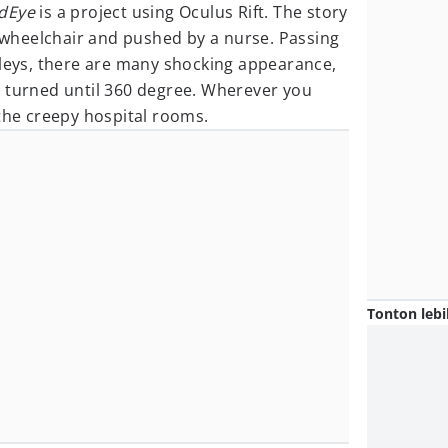
dEye
is a project using Oculus Rift. The story
a wheelchair and pushed by a nurse. Passing
lleys, there are many shocking appearance,
 turned until 360 degree. Wherever you
 the creepy hospital rooms.
Tonton lebi