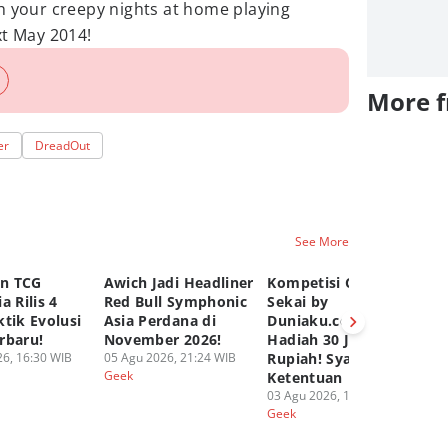
h your creepy nights at home playing
xt May 2014!
More 
er
DreadOut
See More
n TCG
Awich Jadi Headliner
Kompetisi Comic
TC
a Rilis 4
Red Bull Symphonic
Sekai by
Ru
tik Evolusi
Asia Perdana di
Duniaku.com, Total
Gr
rbaru!
November 2026!
Hadiah 30 Juta
Pa
6, 16:30 WIB
05 Agu 2026, 21:24 WIB
Rupiah! Syarat dan
02
Geek
Ge
Ketentuan
03 Agu 2026, 12:50 WIB
Geek