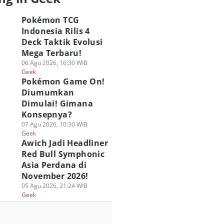
Pokémon TCG
Indonesia Rilis 4
Deck Taktik Evolusi
Mega Terbaru!
06 Agu 2026, 16:30 WIB
Geek
Pokémon Game On!
Diumumkan
Dimulai! Gimana
Konsepnya?
07 Agu 2026, 10:30 WIB
Geek
Awich Jadi Headliner
Red Bull Symphonic
Asia Perdana di
November 2026!
05 Agu 2026, 21:24 WIB
Geek