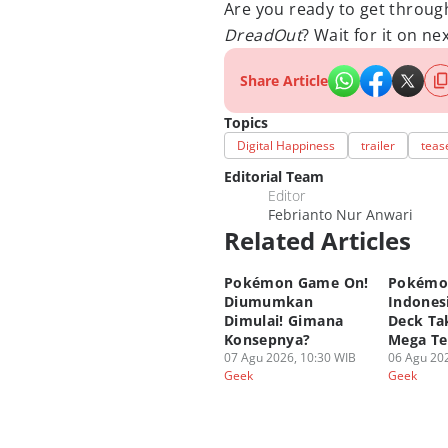
Are you ready to get throug
DreadOut
? Wait for it on ne
Share Article
Topics
Digital Happiness
trailer
teas
Editorial Team
Editor
Febrianto Nur Anwari
Related Articles
Pokémon Game On!
Pokémo
Diumumkan
Indonesi
Dimulai! Gimana
Deck Tak
Konsepnya?
Mega Te
07 Agu 2026, 10:30 WIB
06 Agu 202
Geek
Geek