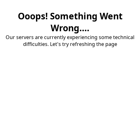
Ooops! Something Went
Wrong....
Our servers are currently experiencing some technical
difficulties. Let's try refreshing the page