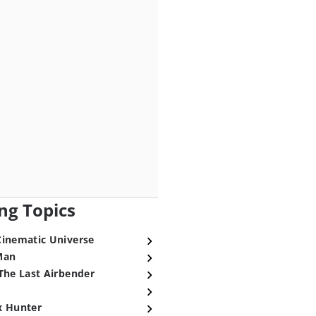
ng Topics
Cinematic Universe
Man
The Last Airbender
x Hunter