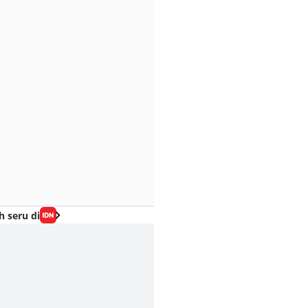
h seru di