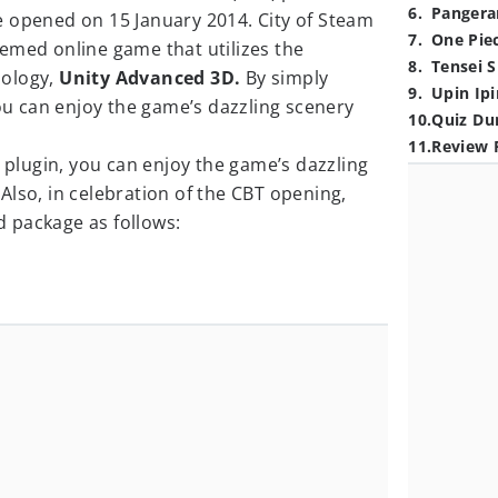
6
.
Pangera
 be opened on 15 January 2014. City of Steam
7
.
One Pie
emed online game that utilizes the
8
.
Tensei S
nology,
Unity Advanced 3D.
By simply
9
.
Upin Ipi
you can enjoy the game’s dazzling scenery
10
.
Quiz Du
11
.
Review 
D plugin, you can enjoy the game’s dazzling
lso, in celebration of the CBT opening,
 package as follows: