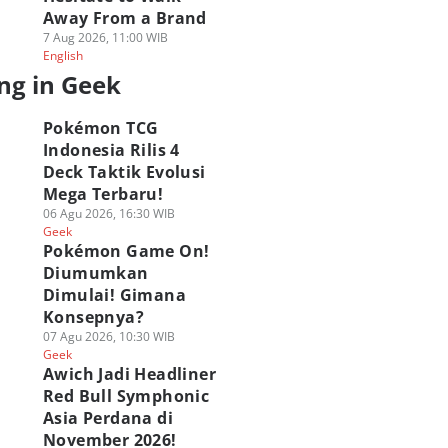
Away From a Brand
7 Aug 2026, 11:00 WIB
English
ng in Geek
Pokémon TCG
Indonesia Rilis 4
Deck Taktik Evolusi
Mega Terbaru!
06 Agu 2026, 16:30 WIB
Geek
Pokémon Game On!
Diumumkan
Dimulai! Gimana
Konsepnya?
G Marvel Hero
[QUIZ] Seberapa
ASICS Hadirkan P
07 Agu 2026, 10:30 WIB
sh Resmi Hadir di
Wibu Kamu? Uji
Up Experience GEL
Geek
amedia! Brewek
Lewat Kuis Ini
STRATUS MC di Bl
Awich Jadi Headliner
hlawan Marvel!
02 Agu 2026, 20:45 WIB
M!
Red Bull Symphonic
Geek
 Agu 2026, 21:05 WIB
02 Agu 2026, 08:30 WIB
Asia Perdana di
ek
Geek
November 2026!