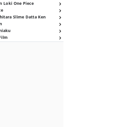
n Loki One Piece
ce
hitara Slime Datta Ken
n
niaku
Film