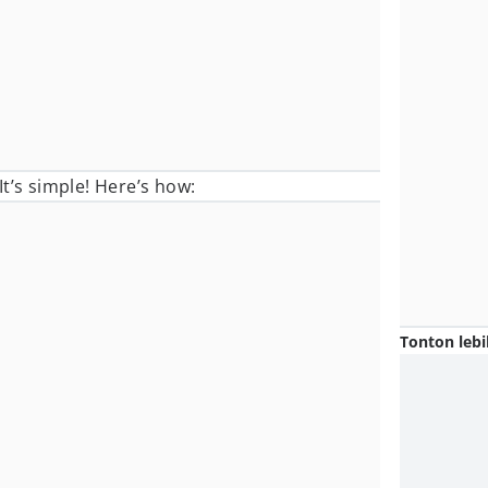
t’s simple! Here’s how:
Tonton lebi