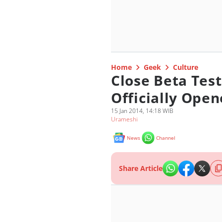
Home
Geek
Culture
Close Beta Test
Officially Open
15 Jan 2014, 14:18 WIB
Urameshi
News
Channel
Share Article