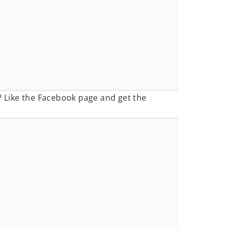
? Like the Facebook page and get the