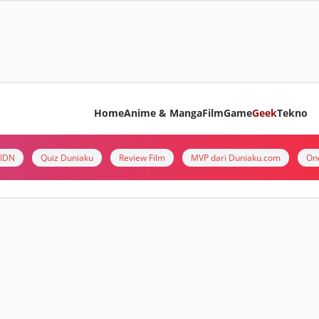
Home
Anime & Manga
Film
Game
Geek
Tekno
i IDN
Quiz Duniaku
Review Film
MVP dari Duniaku.com
On