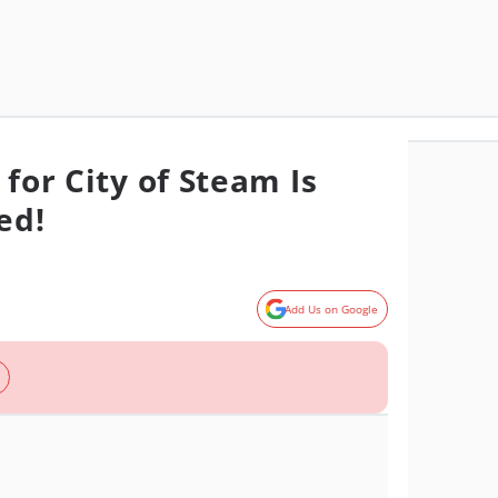
 for City of Steam Is
ed!
Add Us on Google