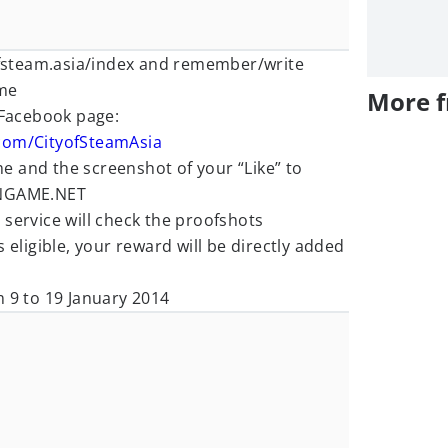
yofsteam.asia/index and remember/write
me
More 
 Facebook page:
com/CityofSteamAsia
 and the screenshot of your “Like” to
GAME.NET
service will check the proofshots
 eligible, your reward will be directly added
m 9 to 19 January 2014