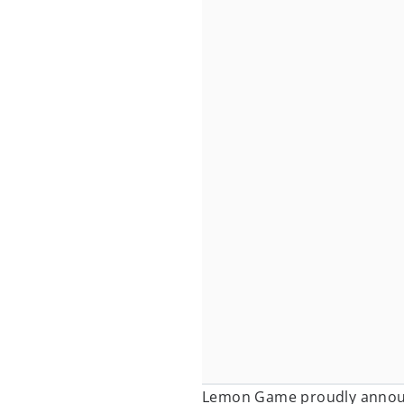
Lemon Game proudly annou