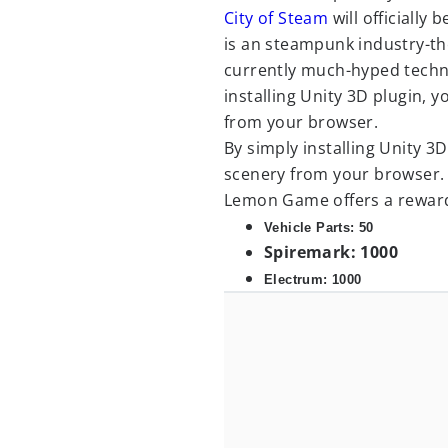
City of Steam
will officially
is an steampunk industry-th
currently much-hyped tech
installing Unity 3D plugin, 
from your browser.
By simply installing Unity 3
scenery from your browser. A
Lemon Game offers a reward
Vehicle Parts: 50
Spiremark: 1000
Electrum: 1000