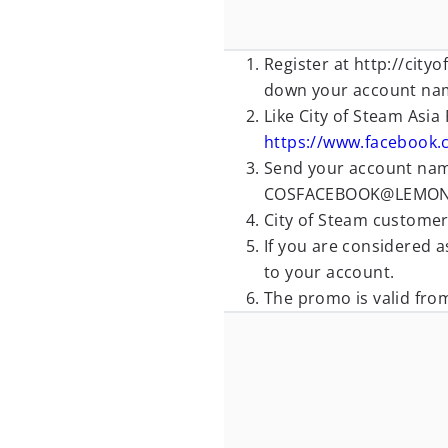
Register at http://cit
down your account na
Like City of Steam Asia
https://www.facebook.
Send your account name
COSFACEBOOK@LEMON
City of Steam customer 
If you are considered as
to your account.
The promo is valid fro