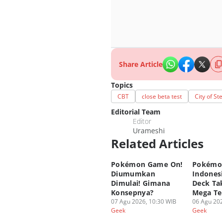
Share Article
Topics
CBT
close beta test
City of S
Editorial Team
Editor
Urameshi
Related Articles
Pokémon Game On!
Pokémo
Diumumkan
Indonesi
Dimulai! Gimana
Deck Tak
Konsepnya?
Mega Te
07 Agu 2026, 10:30 WIB
06 Agu 202
Geek
Geek