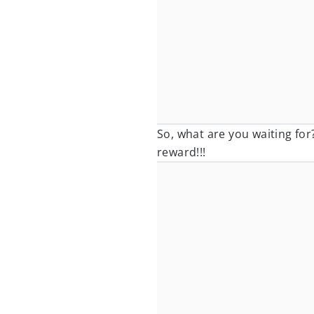
So, what are you waiting for
reward!!!