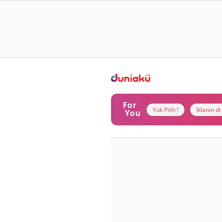
For
Yuk Pilih !
Iklanin d
You