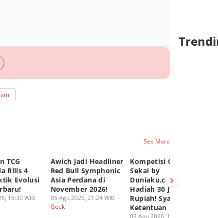
Trendi
team
See More
n TCG
Awich Jadi Headliner
Kompetisi Comic
TC
a Rilis 4
Red Bull Symphonic
Sekai by
Ru
tik Evolusi
Asia Perdana di
Duniaku.com, Total
Gr
rbaru!
November 2026!
Hadiah 30 Juta
Pa
6, 16:30 WIB
05 Agu 2026, 21:24 WIB
Rupiah! Syarat dan
02
Geek
Ge
Ketentuan
03 Agu 2026, 12:50 WIB