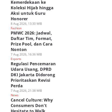
Kemerdekaan ke
Koleksi Hijab hingga
Aksi untuk Guru
Honorer
8 Aug 2026, 13:30 WIB
Fashion
PMWC 2026: Jadwal,
Daftar Tim, Format,
Prize Pool, dan Cara
Nonton
7 Aug 2026, 16:36 WIB
Esports
Regulasi Pencemaran
Udara Usang, DPRD
DKI Jakarta Didorong
Prioritaskan Revisi
Perda
7 Aug 2026, 21:38 WIB
News
Cancel Culture: Why
Consumers Don't
Hesitate to Walk