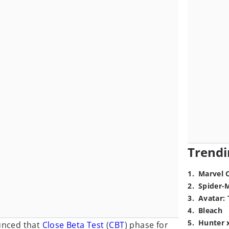
Trendi
1
.
Marvel 
2
.
Spider-
3
.
Avatar: 
4
.
Bleach
5
.
Hunter 
nced that
Close Beta Test
(
CBT
) phase for