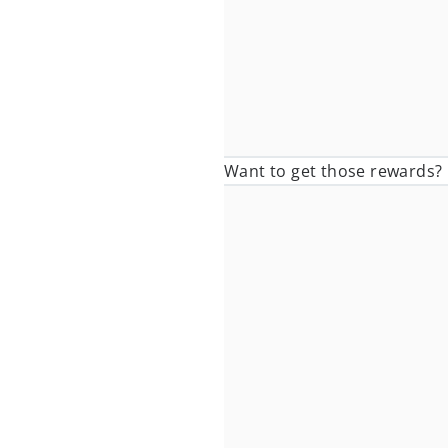
Want to get those rewards? I