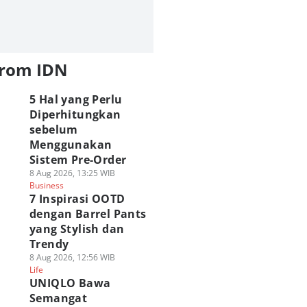
from IDN
5 Hal yang Perlu
Diperhitungkan
sebelum
Menggunakan
Sistem Pre-Order
8 Aug 2026, 13:25 WIB
Business
7 Inspirasi OOTD
dengan Barrel Pants
yang Stylish dan
Trendy
8 Aug 2026, 12:56 WIB
Life
UNIQLO Bawa
Semangat