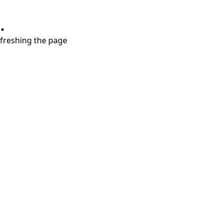
.
refreshing the page