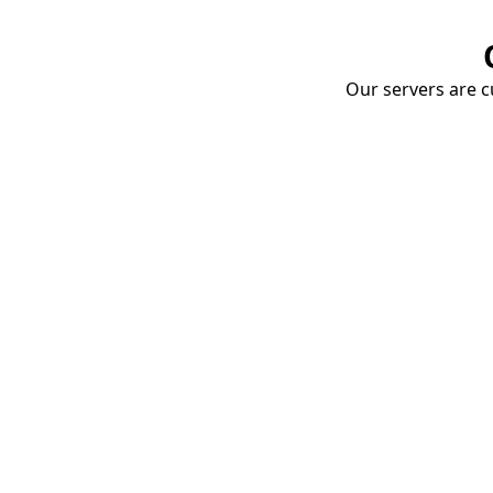
Our servers are cu