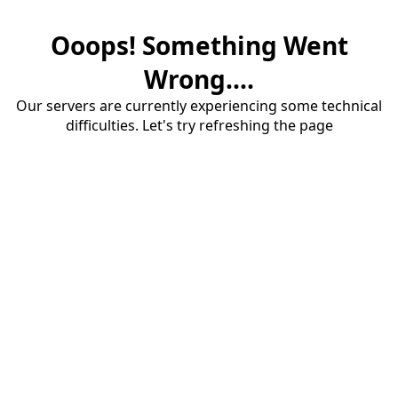
Ooops! Something Went
Wrong....
Our servers are currently experiencing some technical
difficulties. Let's try refreshing the page