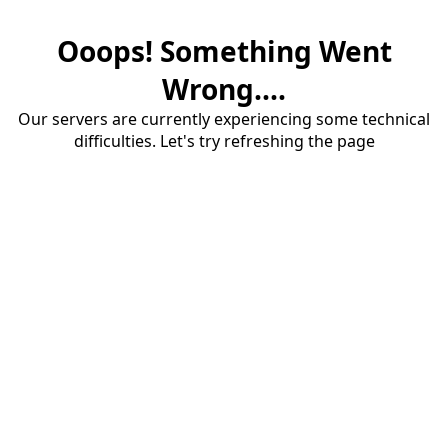
Ooops! Something Went
Wrong....
Our servers are currently experiencing some technical
difficulties. Let's try refreshing the page