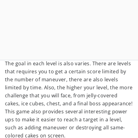
The goal in each level is also varies. There are levels
that requires you to get a certain score limited by
the number of maneuver, there are also levels
limited by time. Also, the higher your level, the more
challenge that you will face, from jelly-covered
cakes, ice cubes, chest, and a final boss appearance!
This game also provides several interesting power
ups to make it easier to reach a target in a level,
such as adding maneuver or destroying all same-
colored cakes on screen.