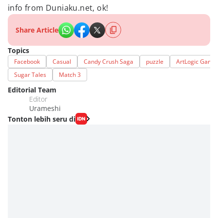
info from Duniaku.net, ok!
Share Article
Topics
Facebook
Casual
Candy Crush Saga
puzzle
ArtLogic Game
Sugar Tales
Match 3
Editorial Team
Editor
Urameshi
Tonton lebih seru di