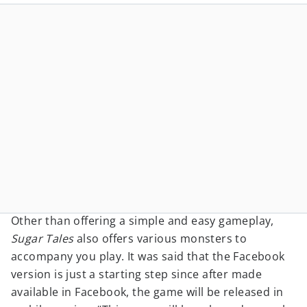
Other than offering a simple and easy gameplay,
Sugar Tales
also offers various monsters to
accompany you play. It was said that the Facebook
version is just a starting step since after made
available in Facebook, the game will be released in