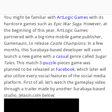
You might be familiar with
ArtLogic Games
with its
hardcore games such as
Epic War Saga
. However, at
the beginning of this year, ArtLogic Games
partnered with a big-time mobile game publisher,
Gamenauts, to release
Castle Champions
. In a few
months, this Surabaya-based developer will soon
launch a new game with a
casual
genre called
Sugar
Tales
. This match-3-
puzzle
-pieces game was
planned to be released at
Facebook
, which later will
also utilize every social features of the social media
platform. First of all, let’s watch the gameplay video
through a trailer made by another Surabaya-based
studio, Jelasin.com below: