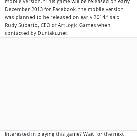
mobile version. “This game will be released on early
December 2013 for Facebook, the mobile version
was planned to be released on early 2014.” said
Rudy Sudarto, CEO of ArtLogic Games when
contacted by Duniaku.net.
Interested in playing this game? Wait for the next