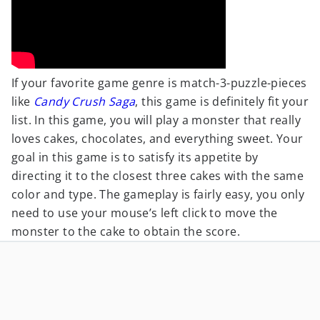
If your favorite game genre is match-3-puzzle-pieces
like
Candy Crush Saga
, this game is definitely fit your
list. In this game, you will play a monster that really
loves cakes, chocolates, and everything sweet. Your
goal in this game is to satisfy its appetite by
directing it to the closest three cakes with the same
color and type. The gameplay is fairly easy, you only
need to use your mouse’s left click to move the
monster to the cake to obtain the score.