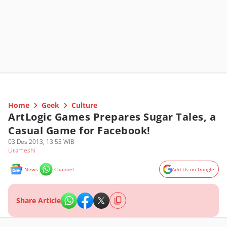
Home
Geek
Culture
ArtLogic Games Prepares Sugar Tales, a
Casual Game for Facebook!
03 Des 2013, 13:53 WIB
Urameshi
News
Channel
Add Us on Google
Share Article