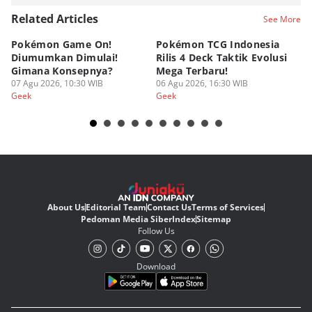
Related Articles
See More
Pokémon Game On!
Pokémon TCG Indonesia
Aw
Diumumkan Dimulai!
Rilis 4 Deck Taktik Evolusi
Bu
Gimana Konsepnya?
Mega Terbaru!
P
07 Agu 2026, 10:30 WIB
06 Agu 2026, 16:30 WIB
20
05
Geek
Geek
Ge
About Us
Editorial Team
Contact Us
Terms of Services
Pedoman Media Siber
Index
Sitemap
Follow Us
Download