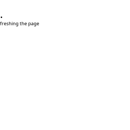
.
refreshing the page