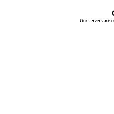
Our servers are cu