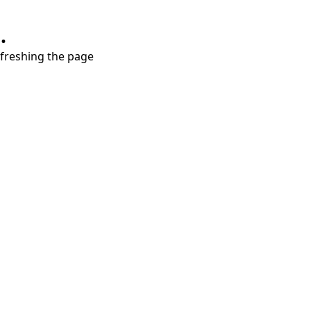
.
refreshing the page