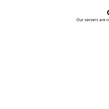
Our servers are cu