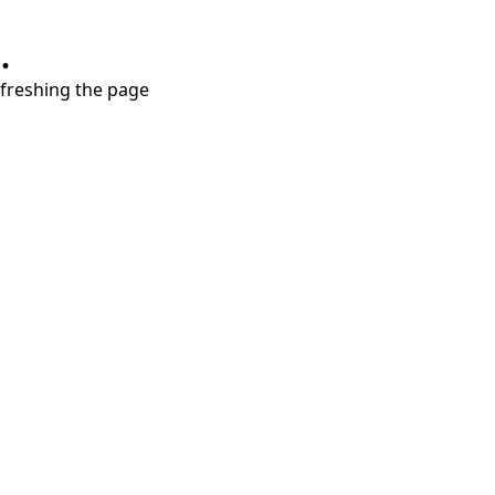
.
refreshing the page