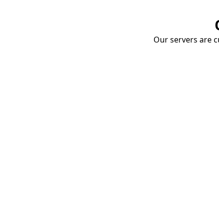
Our servers are cu