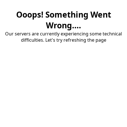
Ooops! Something Went
Wrong....
Our servers are currently experiencing some technical
difficulties. Let's try refreshing the page