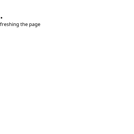
.
refreshing the page