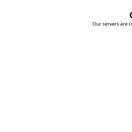
Our servers are cu