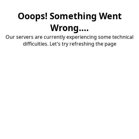
Ooops! Something Went
Wrong....
Our servers are currently experiencing some technical
difficulties. Let's try refreshing the page