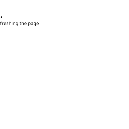
.
refreshing the page