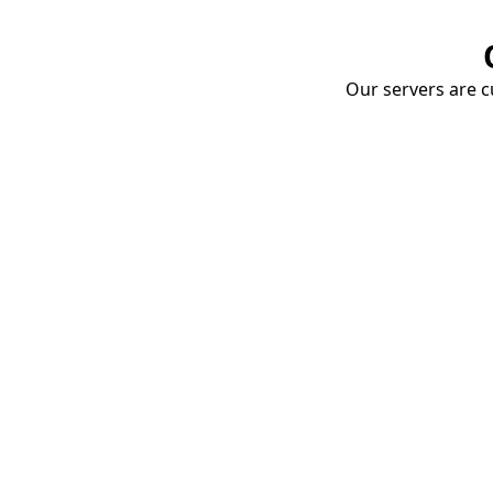
Our servers are cu