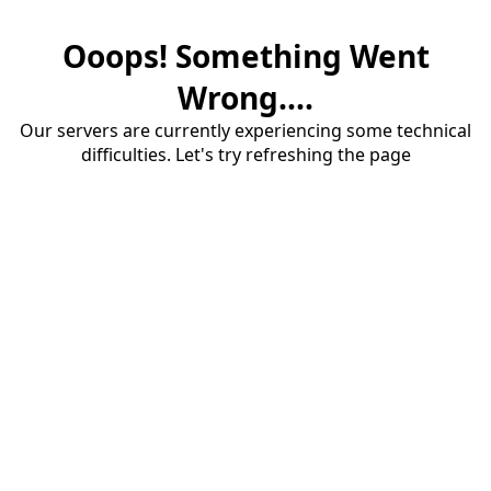
Ooops! Something Went
Wrong....
Our servers are currently experiencing some technical
difficulties. Let's try refreshing the page