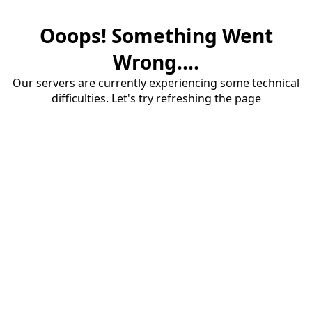
Ooops! Something Went
Wrong....
Our servers are currently experiencing some technical
difficulties. Let's try refreshing the page