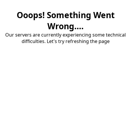
Ooops! Something Went
Wrong....
Our servers are currently experiencing some technical
difficulties. Let's try refreshing the page