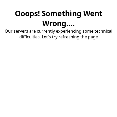
Ooops! Something Went
Wrong....
Our servers are currently experiencing some technical
difficulties. Let's try refreshing the page