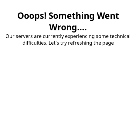
Ooops! Something Went
Wrong....
Our servers are currently experiencing some technical
difficulties. Let's try refreshing the page