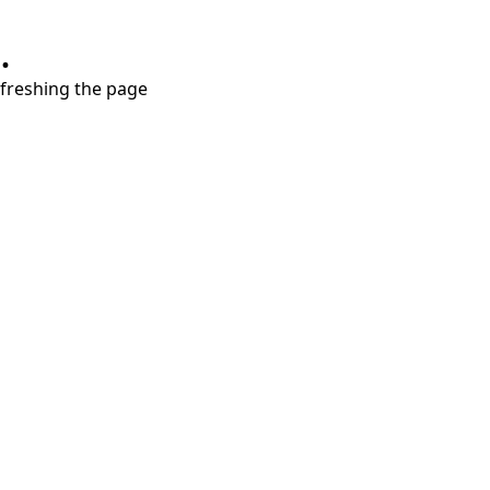
.
refreshing the page