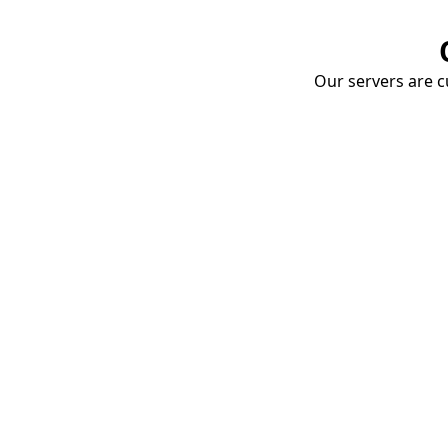
Our servers are cu