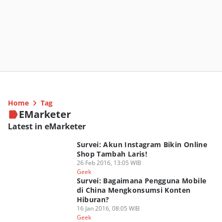
Home
Tag
EMarketer
Latest in eMarketer
Survei: Akun Instagram Bikin Online
Shop Tambah Laris!
26 Feb 2016, 13:05 WIB
Geek
Survei: Bagaimana Pengguna Mobile
di China Mengkonsumsi Konten
Hiburan?
16 Jan 2016, 08:05 WIB
Geek