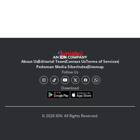
About Us
Editorial Team
Contact Us
Terms of Services
Pedoman Media Siber
Index
Sitemap
Follow Us
Download
© 2026 IDN. All Rights Reserved.