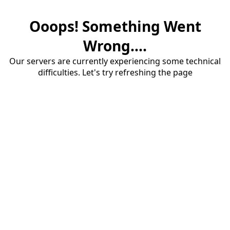
Ooops! Something Went
Wrong....
Our servers are currently experiencing some technical
difficulties. Let's try refreshing the page