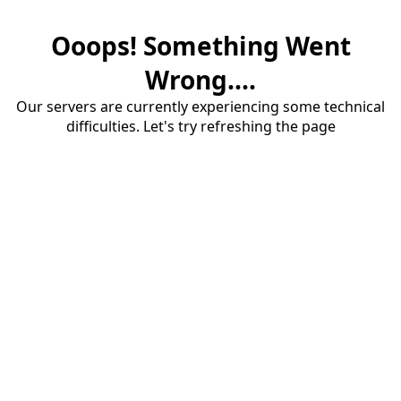
Ooops! Something Went
Wrong....
Our servers are currently experiencing some technical
difficulties. Let's try refreshing the page