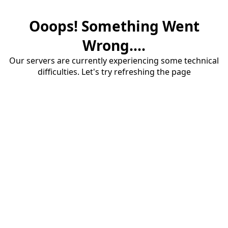
Ooops! Something Went
Wrong....
Our servers are currently experiencing some technical
difficulties. Let's try refreshing the page