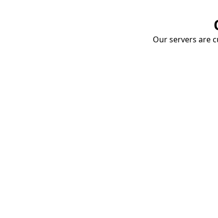
Our servers are cu