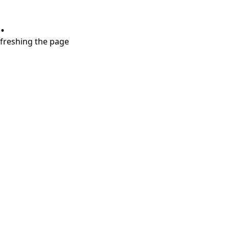
.
refreshing the page