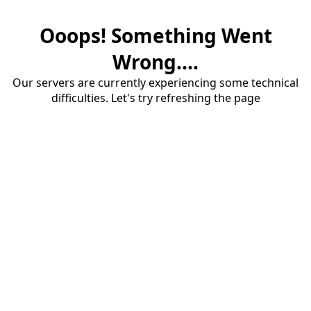
Ooops! Something Went
Wrong....
Our servers are currently experiencing some technical
difficulties. Let's try refreshing the page