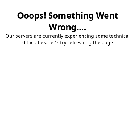
Ooops! Something Went
Wrong....
Our servers are currently experiencing some technical
difficulties. Let's try refreshing the page