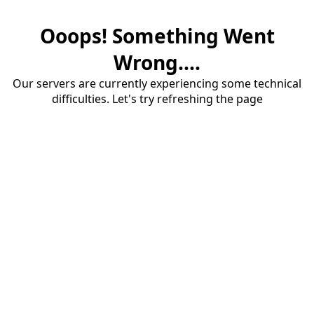
Ooops! Something Went
Wrong....
Our servers are currently experiencing some technical
difficulties. Let's try refreshing the page