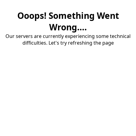
Ooops! Something Went
Wrong....
Our servers are currently experiencing some technical
difficulties. Let's try refreshing the page