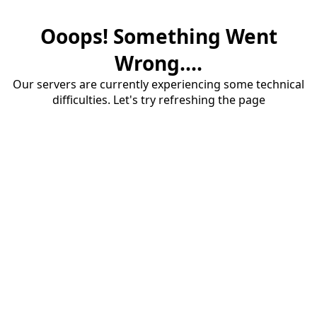
Ooops! Something Went
Wrong....
Our servers are currently experiencing some technical
difficulties. Let's try refreshing the page