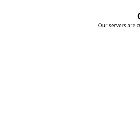
Our servers are cu