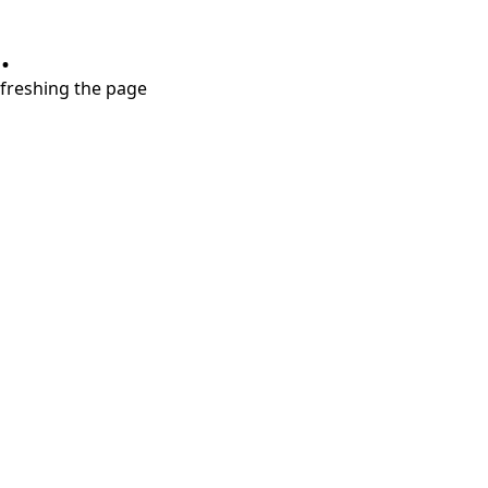
.
refreshing the page