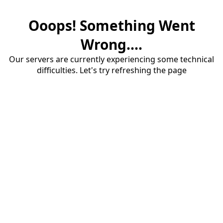
Ooops! Something Went
Wrong....
Our servers are currently experiencing some technical
difficulties. Let's try refreshing the page