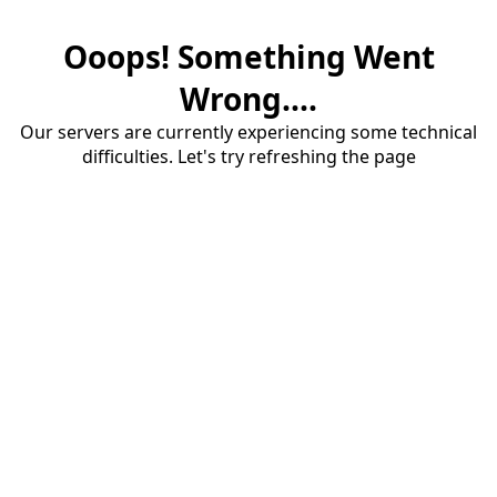
Ooops! Something Went
Wrong....
Our servers are currently experiencing some technical
difficulties. Let's try refreshing the page