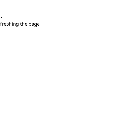
.
refreshing the page