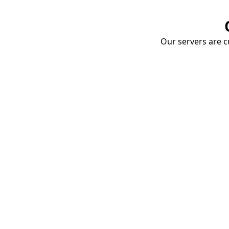
Our servers are cu