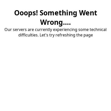
Ooops! Something Went
Wrong....
Our servers are currently experiencing some technical
difficulties. Let's try refreshing the page