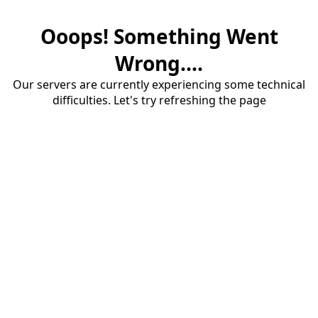
Ooops! Something Went
Wrong....
Our servers are currently experiencing some technical
difficulties. Let's try refreshing the page