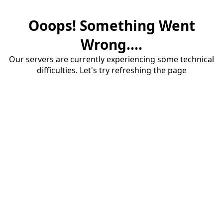
Ooops! Something Went
Wrong....
Our servers are currently experiencing some technical
difficulties. Let's try refreshing the page